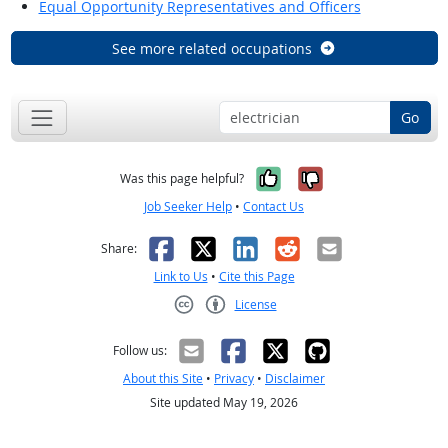
Equal Opportunity Representatives and Officers
See more related occupations
Go
Yes, it was help
No, it was n
Was this page helpful?
Job Seeker Help
•
Contact Us
Facebook
X
LinkedIn
Reddit
Email
Share:
Link to Us
•
Cite this Page
License
Creative Commons CC-BY
Follow us:
About this Site
•
Privacy
•
Disclaimer
Site updated May 19, 2026