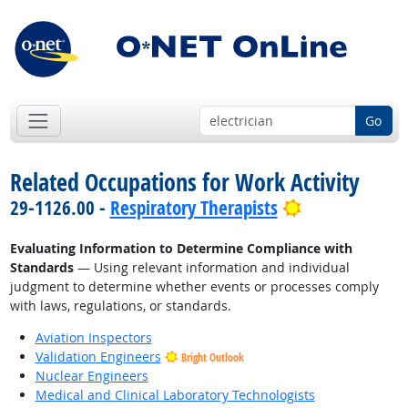
Go
Related Occupations for Work Activity
Bright Outloo
29-1126.00 -
Respiratory Therapists
Evaluating Information to Determine Compliance with
Standards
— Using relevant information and individual
judgment to determine whether events or processes comply
with laws, regulations, or standards.
Aviation Inspectors
Validation Engineers
Bright Outlook
Nuclear Engineers
Medical and Clinical Laboratory Technologists