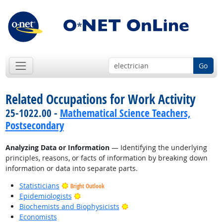
Go
Related Occupations for Work Activity
25-1022.00 -
Mathematical Science Teachers,
Postsecondary
Analyzing Data or Information
— Identifying the underlying
principles, reasons, or facts of information by breaking down
information or data into separate parts.
Statisticians
Bright Outlook
Bright Outlook
Epidemiologists
Bright Outlook
Biochemists and Biophysicists
Economists