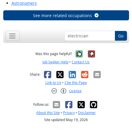
Astronomers
See more related occupations
Go
Yes, it was help
No, it was n
Was this page helpful?
Job Seeker Help
•
Contact Us
Facebook
X
LinkedIn
Reddit
Email
Share:
Link to Us
•
Cite this Page
License
Creative Commons CC-BY
Follow us:
About this Site
•
Privacy
•
Disclaimer
Site updated May 19, 2026