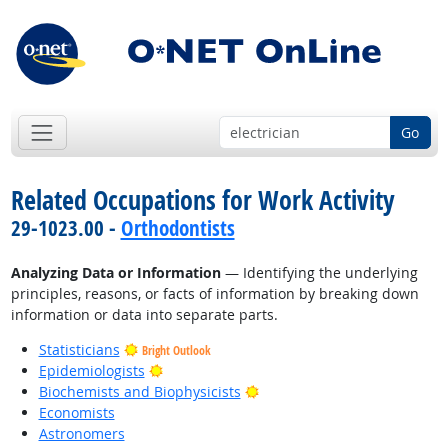
Go
Related Occupations for Work Activity
29-1023.00 -
Orthodontists
Analyzing Data or Information
— Identifying the underlying
principles, reasons, or facts of information by breaking down
information or data into separate parts.
Statisticians
Bright Outlook
Bright Outlook
Epidemiologists
Bright Outlook
Biochemists and Biophysicists
Economists
Astronomers