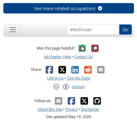
See more related occupations
Go
Yes, it was help
No, it was n
Was this page helpful?
Job Seeker Help
•
Contact Us
Facebook
X
LinkedIn
Reddit
Email
Share:
Link to Us
•
Cite this Page
License
Creative Commons CC-BY
Follow us:
About this Site
•
Privacy
•
Disclaimer
Site updated May 19, 2026