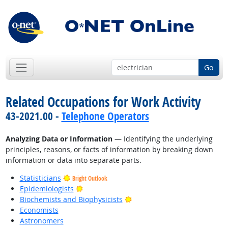
Go
Related Occupations for Work Activity
43-2021.00 -
Telephone Operators
Analyzing Data or Information
— Identifying the underlying
principles, reasons, or facts of information by breaking down
information or data into separate parts.
Statisticians
Bright Outlook
Bright Outlook
Epidemiologists
Bright Outlook
Biochemists and Biophysicists
Economists
Astronomers