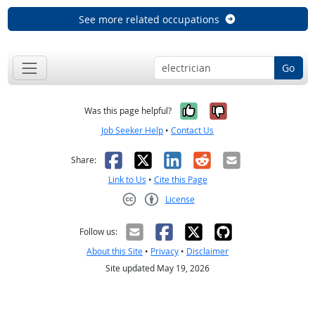
See more related occupations
Go
Yes, it was help
No, it was n
Was this page helpful?
Job Seeker Help
•
Contact Us
Facebook
X
LinkedIn
Reddit
Email
Share:
Link to Us
•
Cite this Page
License
Creative Commons CC-BY
Follow us:
About this Site
•
Privacy
•
Disclaimer
Site updated May 19, 2026