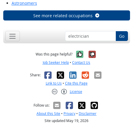
Astronomers
See more related occupations
Go
Yes, it was help
No, it was n
Was this page helpful?
Job Seeker Help
•
Contact Us
Facebook
X
LinkedIn
Reddit
Email
Share:
Link to Us
•
Cite this Page
License
Creative Commons CC-BY
Follow us:
About this Site
•
Privacy
•
Disclaimer
Site updated May 19, 2026