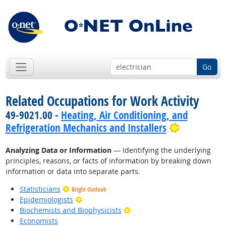
Go
Related Occupations for Work Activity
49-9021.00 -
Heating, Air Conditioning, and
Bright Out
Refrigeration Mechanics and Installers
Analyzing Data or Information
— Identifying the underlying
principles, reasons, or facts of information by breaking down
information or data into separate parts.
Statisticians
Bright Outlook
Bright Outlook
Epidemiologists
Bright Outlook
Biochemists and Biophysicists
Economists