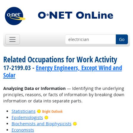
Go
Related Occupations for Work Activity
17-2199.03 -
Energy Engineers, Except Wind and
Solar
Analyzing Data or Information
— Identifying the underlying
principles, reasons, or facts of information by breaking down
information or data into separate parts.
Statisticians
Bright Outlook
Bright Outlook
Epidemiologists
Bright Outlook
Biochemists and Biophysicists
Economists