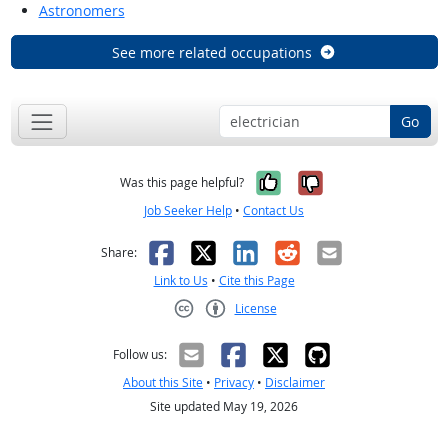
Astronomers
See more related occupations
Go
Yes, it was help
No, it was n
Was this page helpful?
Job Seeker Help
•
Contact Us
Facebook
X
LinkedIn
Reddit
Email
Share:
Link to Us
•
Cite this Page
License
Creative Commons CC-BY
Follow us:
About this Site
•
Privacy
•
Disclaimer
Site updated May 19, 2026