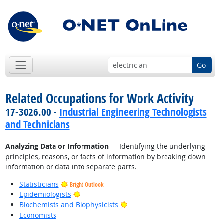
Go
Related Occupations for Work Activity
17-3026.00 -
Industrial Engineering Technologists
and Technicians
Analyzing Data or Information
— Identifying the underlying
principles, reasons, or facts of information by breaking down
information or data into separate parts.
Statisticians
Bright Outlook
Bright Outlook
Epidemiologists
Bright Outlook
Biochemists and Biophysicists
Economists