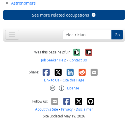
Astronomers
See more related occupations
Go
Yes, it was help
No, it was n
Was this page helpful?
Job Seeker Help
•
Contact Us
Facebook
X
LinkedIn
Reddit
Email
Share:
Link to Us
•
Cite this Page
License
Creative Commons CC-BY
Follow us:
About this Site
•
Privacy
•
Disclaimer
Site updated May 19, 2026