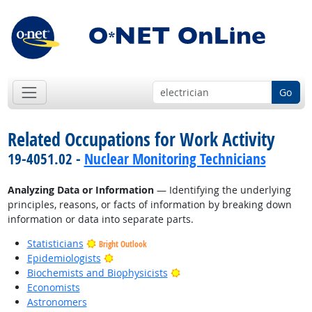
Go
Related Occupations for Work Activity
19-4051.02 -
Nuclear Monitoring Technicians
Analyzing Data or Information
— Identifying the underlying
principles, reasons, or facts of information by breaking down
information or data into separate parts.
Statisticians
Bright Outlook
Bright Outlook
Epidemiologists
Bright Outlook
Biochemists and Biophysicists
Economists
Astronomers