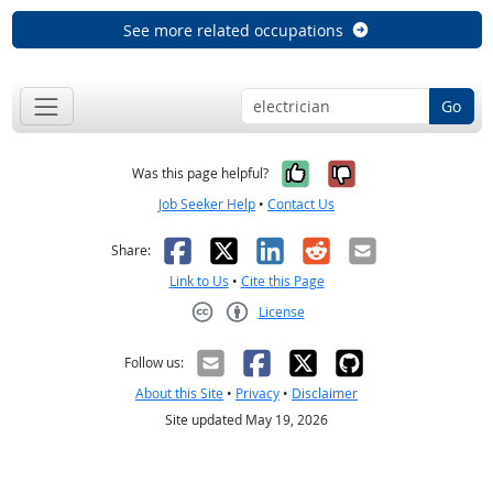
See more related occupations
Go
Yes, it was help
No, it was n
Was this page helpful?
Job Seeker Help
•
Contact Us
Facebook
X
LinkedIn
Reddit
Email
Share:
Link to Us
•
Cite this Page
License
Creative Commons CC-BY
Follow us:
About this Site
•
Privacy
•
Disclaimer
Site updated May 19, 2026