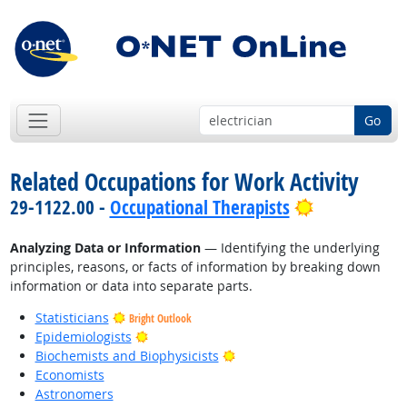
Go
Related Occupations for Work Activity
Bright Outl
29-1122.00 -
Occupational Therapists
Analyzing Data or Information
— Identifying the underlying
principles, reasons, or facts of information by breaking down
information or data into separate parts.
Statisticians
Bright Outlook
Bright Outlook
Epidemiologists
Bright Outlook
Biochemists and Biophysicists
Economists
Astronomers