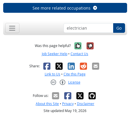
See more related occupations
Go
Yes, it was help
No, it was n
Was this page helpful?
Job Seeker Help
•
Contact Us
Facebook
X
LinkedIn
Reddit
Email
Share:
Link to Us
•
Cite this Page
License
Creative Commons CC-BY
Follow us:
About this Site
•
Privacy
•
Disclaimer
Site updated May 19, 2026