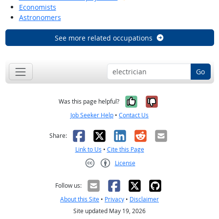
Economists
Astronomers
See more related occupations
Go
Yes, it was help
No, it was n
Was this page helpful?
Job Seeker Help
•
Contact Us
Facebook
X
LinkedIn
Reddit
Email
Share:
Link to Us
•
Cite this Page
License
Creative Commons CC-BY
Follow us:
About this Site
•
Privacy
•
Disclaimer
Site updated May 19, 2026