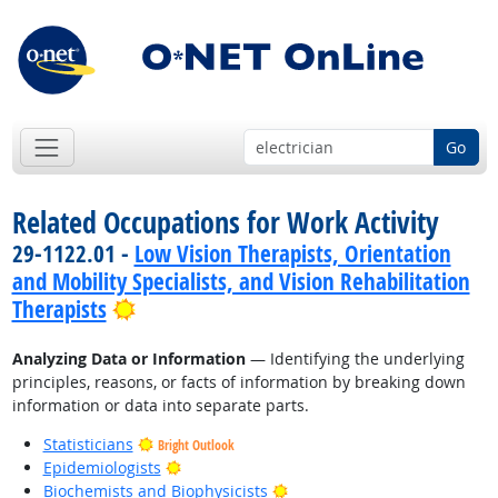
Go
Related Occupations for Work Activity
29-1122.01 -
Low Vision Therapists, Orientation
and Mobility Specialists, and Vision Rehabilitation
Bright Outlook
Therapists
Analyzing Data or Information
— Identifying the underlying
principles, reasons, or facts of information by breaking down
information or data into separate parts.
Statisticians
Bright Outlook
Bright Outlook
Epidemiologists
Bright Outlook
Biochemists and Biophysicists