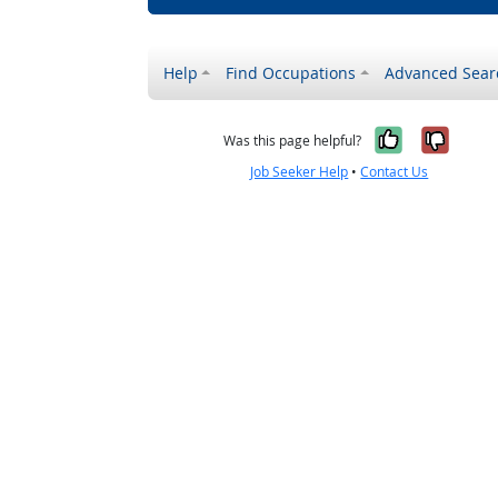
Help
Find Occupations
Advanced Sear
Yes, it w
No, i
Was this page helpful?
Job Seeker Help
•
Contact Us