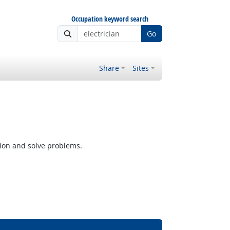
Occupation keyword search
Go
Share
Sites
tion and solve problems.