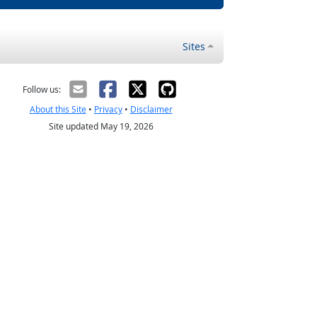
Sites
Follow us:
About this Site
•
Privacy
•
Disclaimer
Site updated May 19, 2026