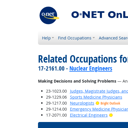
Help
Find Occupations
Advanced Sear
Related Occupations fo
17-2161.00 -
Nuclear Engineers
Making Decisions and Solving Problems
— Anal
23-1023.00
Judges, Magistrate Judges, an
29-1229.06
Sports Medicine Physicians
29-1217.00
Neurologists
Bright Outlook
29-1214.00
Emergency Medicine Physicia
Bright 
17-2071.00
Electrical Engineers