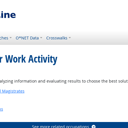
ches
O*NET Data
Crosswalks
r Work Activity
yzing information and evaluating results to choose the best solu
d Magistrates
ns
Outlook
See more related occupations