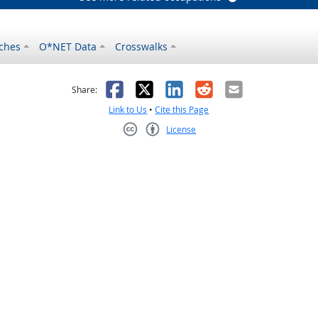
ches
O*NET Data
Crosswalks
as helpful
t was not helpful
Facebook
X
LinkedIn
Reddit
Email
Share:
Link to Us
•
Cite this Page
License
Creative Commons CC-BY