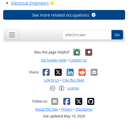
Bright Outlook
Electrical Engineers
See more related occupations
Go
Yes, it was help
No, it was n
Was this page helpful?
Job Seeker Help
•
Contact Us
Facebook
X
LinkedIn
Reddit
Email
Share:
Link to Us
•
Cite this Page
License
Creative Commons CC-BY
Follow us:
About this Site
•
Privacy
•
Disclaimer
Site updated May 19, 2026