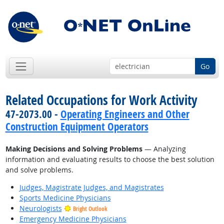
Go
Related Occupations for Work Activity
47-2073.00 -
Operating Engineers and Other
Construction Equipment Operators
Making Decisions and Solving Problems
— Analyzing
information and evaluating results to choose the best solution
and solve problems.
Judges, Magistrate Judges, and Magistrates
Sports Medicine Physicians
Neurologists
Bright Outlook
Emergency Medicine Physicians