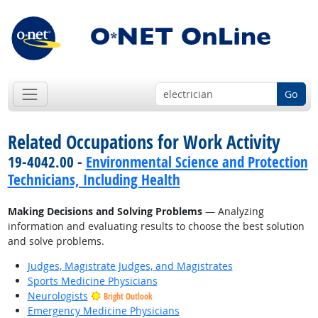
Go
Related Occupations for Work Activity
19-4042.00 -
Environmental Science and Protection
Technicians, Including Health
Making Decisions and Solving Problems
— Analyzing
information and evaluating results to choose the best solution
and solve problems.
Judges, Magistrate Judges, and Magistrates
Sports Medicine Physicians
Neurologists
Bright Outlook
Emergency Medicine Physicians