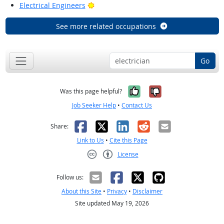
Bright Outlook
Electrical Engineers
See more related occupations
Go
Yes, it was help
No, it was n
Was this page helpful?
Job Seeker Help
•
Contact Us
Facebook
X
LinkedIn
Reddit
Email
Share:
Link to Us
•
Cite this Page
License
Creative Commons CC-BY
Follow us:
About this Site
•
Privacy
•
Disclaimer
Site updated May 19, 2026