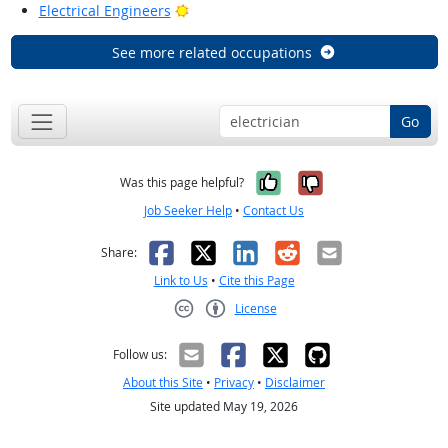
Bright Outlook
Electrical Engineers
See more related occupations
Go
Yes, it was help
No, it was n
Was this page helpful?
Job Seeker Help
•
Contact Us
Facebook
X
LinkedIn
Reddit
Email
Share:
Link to Us
•
Cite this Page
License
Creative Commons CC-BY
Follow us:
About this Site
•
Privacy
•
Disclaimer
Site updated May 19, 2026