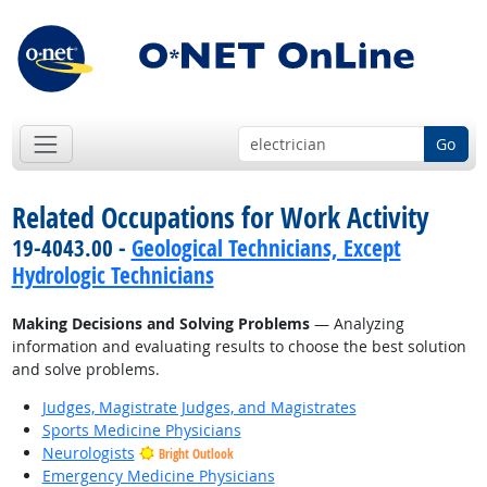
Go
Related Occupations for Work Activity
19-4043.00 -
Geological Technicians, Except
Hydrologic Technicians
Making Decisions and Solving Problems
— Analyzing
information and evaluating results to choose the best solution
and solve problems.
Judges, Magistrate Judges, and Magistrates
Sports Medicine Physicians
Neurologists
Bright Outlook
Emergency Medicine Physicians