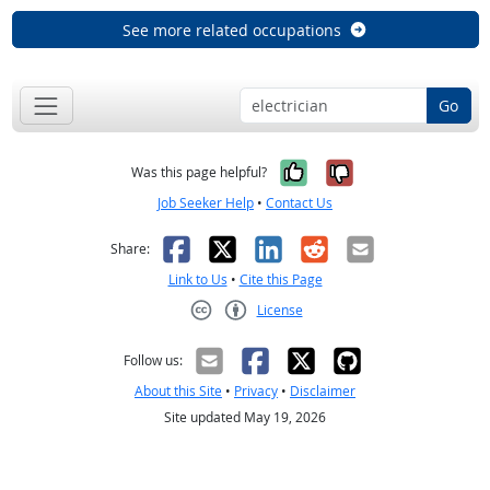
See more related occupations
Go
Yes, it was help
No, it was n
Was this page helpful?
Job Seeker Help
•
Contact Us
Facebook
X
LinkedIn
Reddit
Email
Share:
Link to Us
•
Cite this Page
License
Creative Commons CC-BY
Follow us:
About this Site
•
Privacy
•
Disclaimer
Site updated May 19, 2026