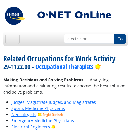
Go
Related Occupations for Work Activity
Bright Outl
29-1122.00 -
Occupational Therapists
Making Decisions and Solving Problems
— Analyzing
information and evaluating results to choose the best solution
and solve problems.
Judges, Magistrate Judges, and Magistrates
Sports Medicine Physicians
Neurologists
Bright Outlook
Emergency Medicine Physicians
Bright Outlook
Electrical Engineers