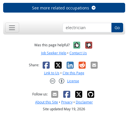
See more related occupations
Go
Yes, it was help
No, it was n
Was this page helpful?
Job Seeker Help
•
Contact Us
Facebook
X
LinkedIn
Reddit
Email
Share:
Link to Us
•
Cite this Page
License
Creative Commons CC-BY
Follow us:
About this Site
•
Privacy
•
Disclaimer
Site updated May 19, 2026