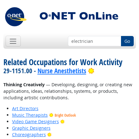
Go
Related Occupations for Work Activity
Bright Outlook
29-1151.00 -
Nurse Anesthetists
Thinking Creatively
— Developing, designing, or creating new
applications, ideas, relationships, systems, or products,
including artistic contributions.
Art Directors
Music Therapists
Bright Outlook
Bright Outlook
Video Game Designers
Graphic Designers
Bright Outlook
Choreographers