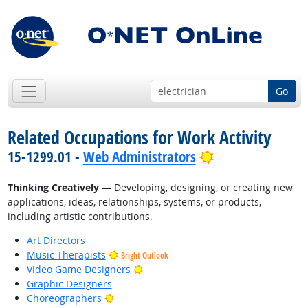
Go
Related Occupations for Work Activity
Bright Outlook
15-1299.01 -
Web Administrators
Thinking Creatively
— Developing, designing, or creating new
applications, ideas, relationships, systems, or products,
including artistic contributions.
Art Directors
Music Therapists
Bright Outlook
Bright Outlook
Video Game Designers
Graphic Designers
Bright Outlook
Choreographers