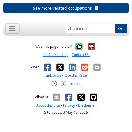
See more related occupations
Go
Yes, it was help
No, it was n
Was this page helpful?
Job Seeker Help
•
Contact Us
Facebook
X
LinkedIn
Reddit
Email
Share:
Link to Us
•
Cite this Page
License
Creative Commons CC-BY
Follow us:
About this Site
•
Privacy
•
Disclaimer
Site updated May 19, 2026