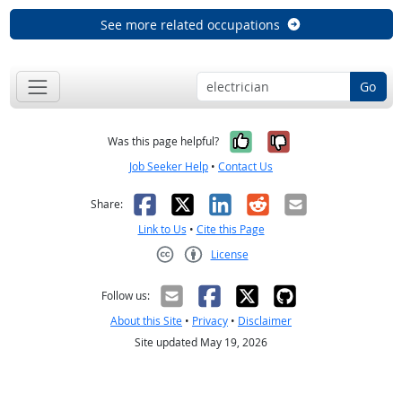
See more related occupations
Go
Yes, it was help
No, it was n
Was this page helpful?
Job Seeker Help
•
Contact Us
Facebook
X
LinkedIn
Reddit
Email
Share:
Link to Us
•
Cite this Page
License
Creative Commons CC-BY
Follow us:
About this Site
•
Privacy
•
Disclaimer
Site updated May 19, 2026