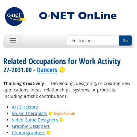
Go
Related Occupations for Work Activity
Bright Outlook
27-2031.00 -
Dancers
Thinking Creatively
— Developing, designing, or creating new
applications, ideas, relationships, systems, or products,
including artistic contributions.
Art Directors
Music Therapists
Bright Outlook
Bright Outlook
Video Game Designers
Graphic Designers
Bright Outlook
Choreographers