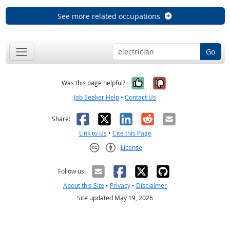
See more related occupations
Go
Yes, it was help
No, it was n
Was this page helpful?
Job Seeker Help
•
Contact Us
Facebook
X
LinkedIn
Reddit
Email
Share:
Link to Us
•
Cite this Page
License
Creative Commons CC-BY
Follow us:
About this Site
•
Privacy
•
Disclaimer
Site updated May 19, 2026