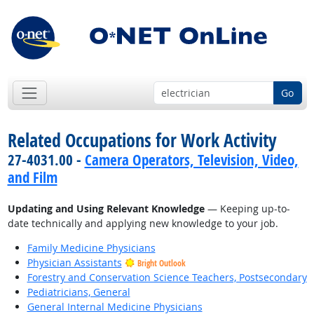
Go
Related Occupations for Work Activity
27-4031.00 -
Camera Operators, Television, Video,
and Film
Updating and Using Relevant Knowledge
— Keeping up-to-
date technically and applying new knowledge to your job.
Family Medicine Physicians
Physician Assistants
Bright Outlook
Forestry and Conservation Science Teachers, Postsecondary
Pediatricians, General
General Internal Medicine Physicians