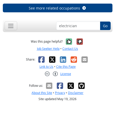
See more related occupations
Go
Yes, it was help
No, it was n
Was this page helpful?
Job Seeker Help
•
Contact Us
Facebook
X
LinkedIn
Reddit
Email
Share:
Link to Us
•
Cite this Page
License
Creative Commons CC-BY
Follow us:
About this Site
•
Privacy
•
Disclaimer
Site updated May 19, 2026