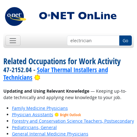
Go
Related Occupations for Work Activity
47-2152.04 -
Solar Thermal Installers and
Bright Outlook
Technicians
Updating and Using Relevant Knowledge
— Keeping up-to-
date technically and applying new knowledge to your job.
Family Medicine Physicians
Physician Assistants
Bright Outlook
Forestry and Conservation Science Teachers, Postsecondary
Pediatricians, General
General Internal Medicine Physicians