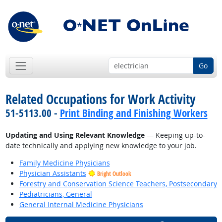
Go
Related Occupations for Work Activity
51-5113.00 -
Print Binding and Finishing Workers
Updating and Using Relevant Knowledge
— Keeping up-to-
date technically and applying new knowledge to your job.
Family Medicine Physicians
Physician Assistants
Bright Outlook
Forestry and Conservation Science Teachers, Postsecondary
Pediatricians, General
General Internal Medicine Physicians