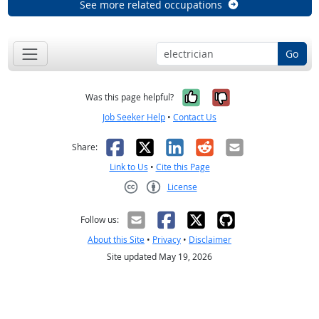
See more related occupations
Go
Yes, it was help
No, it was n
Was this page helpful?
Job Seeker Help
•
Contact Us
Facebook
X
LinkedIn
Reddit
Email
Share:
Link to Us
•
Cite this Page
License
Creative Commons CC-BY
Follow us:
About this Site
•
Privacy
•
Disclaimer
Site updated May 19, 2026