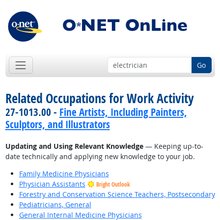
Go
Related Occupations for Work Activity
27-1013.00 -
Fine Artists, Including Painters,
Sculptors, and Illustrators
Updating and Using Relevant Knowledge
— Keeping up-to-
date technically and applying new knowledge to your job.
Family Medicine Physicians
Physician Assistants
Bright Outlook
Forestry and Conservation Science Teachers, Postsecondary
Pediatricians, General
General Internal Medicine Physicians