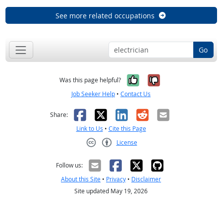
See more related occupations
Go
Yes, it was help
No, it was n
Was this page helpful?
Job Seeker Help
•
Contact Us
Facebook
X
LinkedIn
Reddit
Email
Share:
Link to Us
•
Cite this Page
License
Creative Commons CC-BY
Follow us:
About this Site
•
Privacy
•
Disclaimer
Site updated May 19, 2026