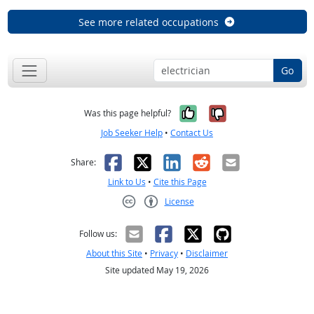
See more related occupations
Go
Yes, it was help
No, it was n
Was this page helpful?
Job Seeker Help
•
Contact Us
Facebook
X
LinkedIn
Reddit
Email
Share:
Link to Us
•
Cite this Page
License
Creative Commons CC-BY
Follow us:
About this Site
•
Privacy
•
Disclaimer
Site updated May 19, 2026