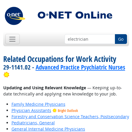
Go
Related Occupations for Work Activity
29-1141.02 -
Advanced Practice Psychiatric Nurses
Bright Outlook
Updating and Using Relevant Knowledge
— Keeping up-to-
date technically and applying new knowledge to your job.
Family Medicine Physicians
Physician Assistants
Bright Outlook
Forestry and Conservation Science Teachers, Postsecondary
Pediatricians, General
General Internal Medicine Physicians