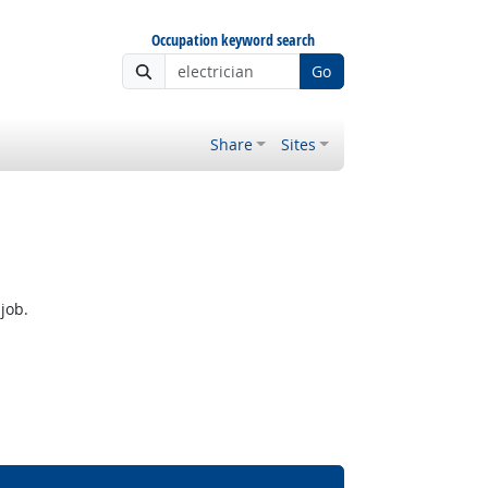
Occupation keyword search
Go
Share
Sites
job.