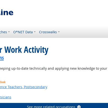
ches
O*NET Data
Crosswalks
r Work Activity
ns
eping up-to-date technically and applying new knowledge to your 
tlook
ence Teachers, Postsecondary
sicians
See more related occupations