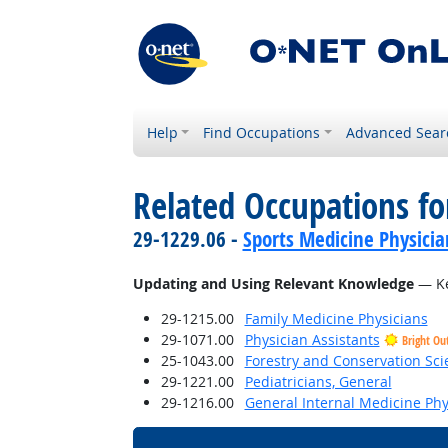
Help
Find Occupations
Advanced Sear
Related Occupations fo
29-1229.06 -
Sports Medicine Physicia
Updating and Using Relevant Knowledge
— Ke
29-1215.00
Family Medicine Physicians
29-1071.00
Physician Assistants
Bright Ou
25-1043.00
Forestry and Conservation Sci
29-1221.00
Pediatricians, General
29-1216.00
General Internal Medicine Phy