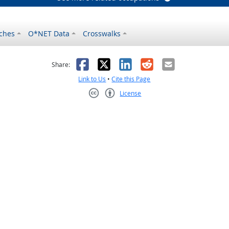
ches
O*NET Data
Crosswalks
as helpful
t was not helpful
Facebook
X
LinkedIn
Reddit
Email
Share:
Link to Us
•
Cite this Page
License
Creative Commons CC-BY