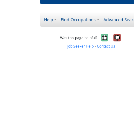
Help
Find Occupations
Advanced Sear
Yes, it w
No, i
Was this page helpful?
Job Seeker Help
•
Contact Us