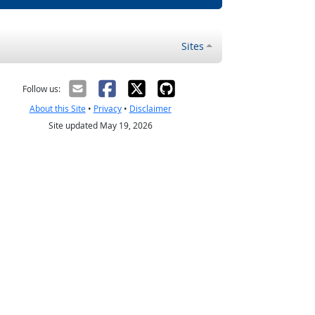
Sites
Follow us:
About this Site
•
Privacy
•
Disclaimer
Site updated May 19, 2026