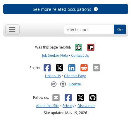
See more related occupations
Go
Yes, it was help
No, it was n
Was this page helpful?
Job Seeker Help
•
Contact Us
Facebook
X
LinkedIn
Reddit
Email
Share:
Link to Us
•
Cite this Page
License
Creative Commons CC-BY
Follow us:
About this Site
•
Privacy
•
Disclaimer
Site updated May 19, 2026