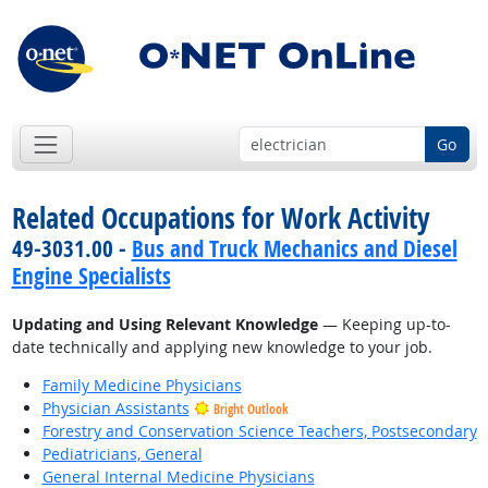
Go
Related Occupations for Work Activity
49-3031.00 -
Bus and Truck Mechanics and Diesel
Engine Specialists
Updating and Using Relevant Knowledge
— Keeping up-to-
date technically and applying new knowledge to your job.
Family Medicine Physicians
Physician Assistants
Bright Outlook
Forestry and Conservation Science Teachers, Postsecondary
Pediatricians, General
General Internal Medicine Physicians