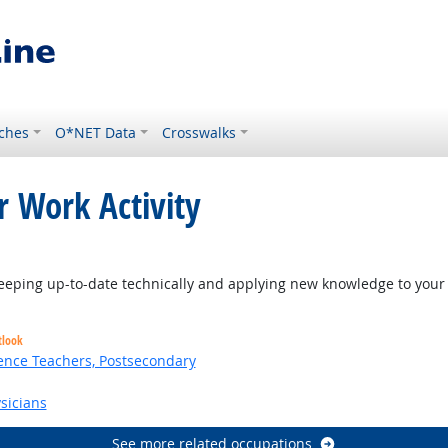
ches
O*NET Data
Crosswalks
r Work Activity
eping up-to-date technically and applying new knowledge to your 
tlook
ence Teachers, Postsecondary
sicians
See more related occupations