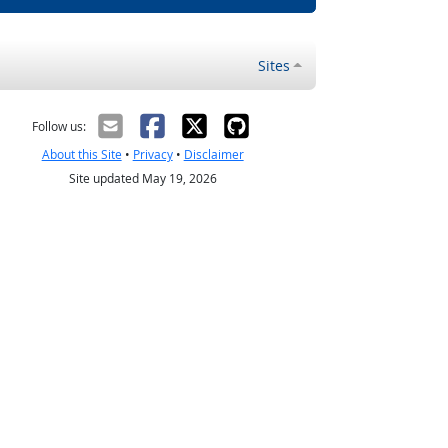
Sites
Follow us:
About this Site
•
Privacy
•
Disclaimer
Site updated May 19, 2026