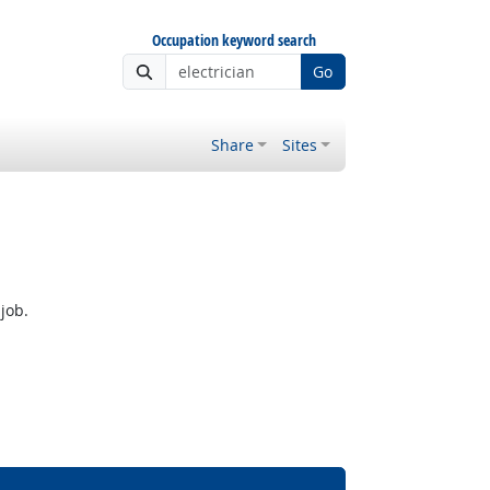
Occupation keyword search
Go
Share
Sites
job.