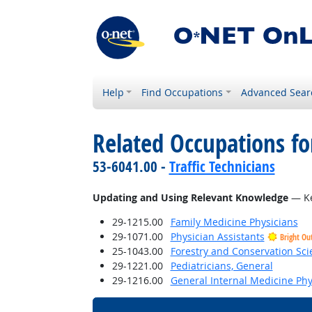
Help
Find Occupations
Advanced Sear
Related Occupations fo
53-6041.00 -
Traffic Technicians
Updating and Using Relevant Knowledge
— Ke
29-1215.00
Family Medicine Physicians
29-1071.00
Physician Assistants
Bright Ou
25-1043.00
Forestry and Conservation Sci
29-1221.00
Pediatricians, General
29-1216.00
General Internal Medicine Phy