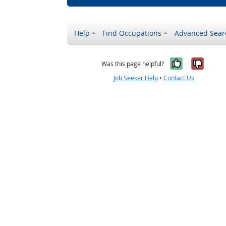
Help
Find Occupations
Advanced Sear
Yes, it w
No, i
Was this page helpful?
Job Seeker Help
•
Contact Us