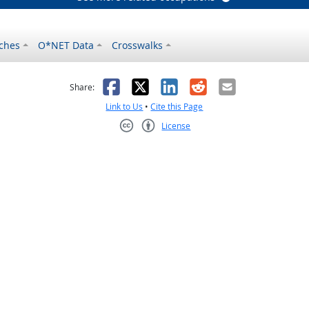
ches
O*NET Data
Crosswalks
as helpful
t was not helpful
Facebook
X
LinkedIn
Reddit
Email
Share:
Link to Us
•
Cite this Page
License
Creative Commons CC-BY