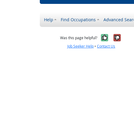
Help
Find Occupations
Advanced Sear
Yes, it w
No, i
Was this page helpful?
Job Seeker Help
•
Contact Us