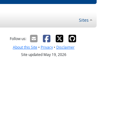
Sites
Follow us:
About this Site
•
Privacy
•
Disclaimer
Site updated May 19, 2026