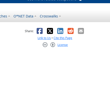
ches
O*NET Data
Crosswalks
as helpful
t was not helpful
Facebook
X
LinkedIn
Reddit
Email
Share:
Link to Us
•
Cite this Page
License
Creative Commons CC-BY