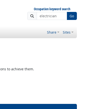
Occupation keyword search
Go
Share
Sites
ions to achieve them.