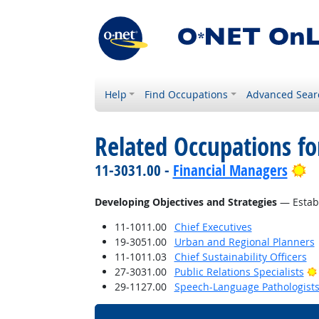
Help
Find Occupations
Advanced Sear
Related Occupations fo
Br
11-3031.00 -
Financial Managers
Developing Objectives and Strategies
— Establ
11-1011.00
Chief Executives
19-3051.00
Urban and Regional Planners
11-1011.03
Chief Sustainability Officers
27-3031.00
Public Relations Specialists
29-1127.00
Speech-Language Pathologist