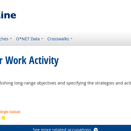
ches
O*NET Data
Crosswalks
r Work Activity
ight Outlook
ishing long-range objectives and specifying the strategies and act
Bright Outlook
Bright Outlook
s
See more related occupations