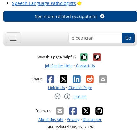
Bright Outlook
Speech-Language Pathologists
See more related occupations
Go
Yes, it was help
No, it was n
Was this page helpful?
Job Seeker Help
•
Contact Us
Facebook
X
LinkedIn
Reddit
Email
Share:
Link to Us
•
Cite this Page
License
Creative Commons CC-BY
Follow us:
About this Site
•
Privacy
•
Disclaimer
Site updated May 19, 2026