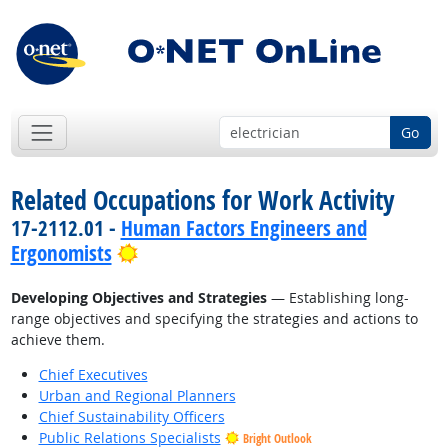
Go
Related Occupations for Work Activity
17-2112.01 -
Human Factors Engineers and
Bright Outlook
Ergonomists
Developing Objectives and Strategies
— Establishing long-
range objectives and specifying the strategies and actions to
achieve them.
Chief Executives
Urban and Regional Planners
Chief Sustainability Officers
Public Relations Specialists
Bright Outlook