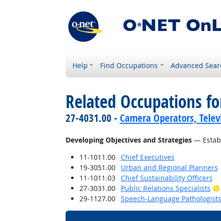
Help
Find Occupations
Advanced Sear
Related Occupations fo
27-4031.00 -
Camera Operators, Televi
Developing Objectives and Strategies
— Establ
11-1011.00
Chief Executives
19-3051.00
Urban and Regional Planners
11-1011.03
Chief Sustainability Officers
27-3031.00
Public Relations Specialists
29-1127.00
Speech-Language Pathologist