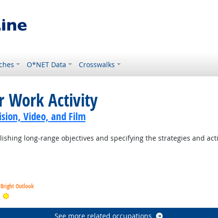
ches
O*NET Data
Crosswalks
r Work Activity
sion, Video, and Film
ishing long-range objectives and specifying the strategies and act
Bright Outlook
Bright Outlook
s
See more related occupations