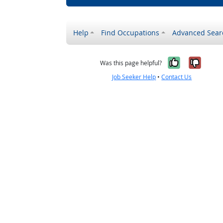
Help
Find Occupations
Advanced Sear
Yes, it w
No, i
Was this page helpful?
Job Seeker Help
•
Contact Us