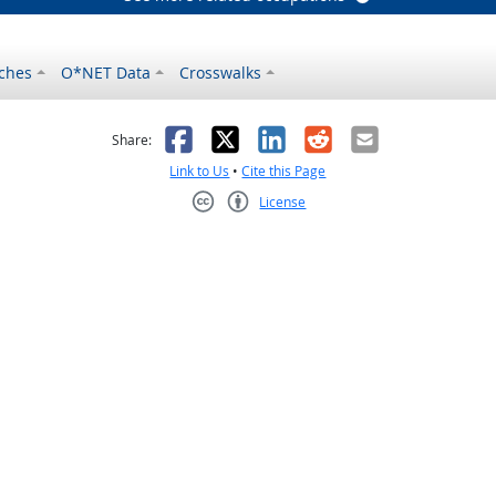
ches
O*NET Data
Crosswalks
as helpful
t was not helpful
Facebook
X
LinkedIn
Reddit
Email
Share:
Link to Us
•
Cite this Page
License
Creative Commons CC-BY