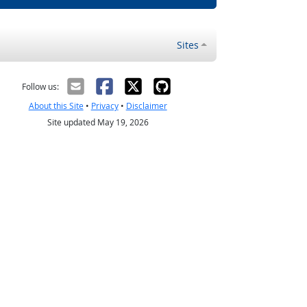
Sites
Follow us:
About this Site
•
Privacy
•
Disclaimer
Site updated May 19, 2026