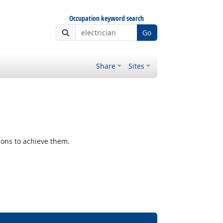
Occupation keyword search
Go
Share
Sites
ions to achieve them.