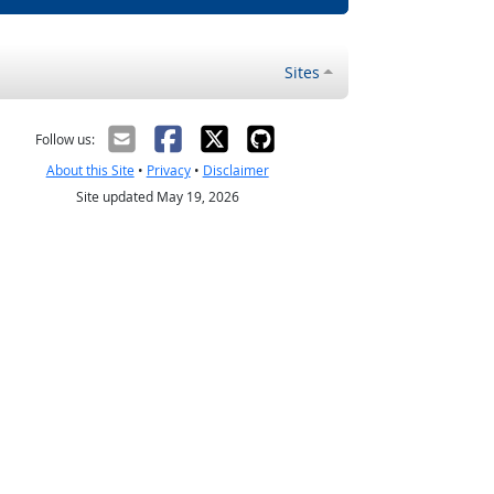
Sites
Follow us:
About this Site
•
Privacy
•
Disclaimer
Site updated May 19, 2026