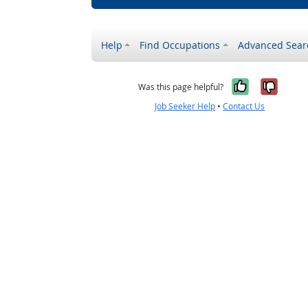
Help
Find Occupations
Advanced Sear
Yes, it w
No, i
Was this page helpful?
Job Seeker Help
•
Contact Us