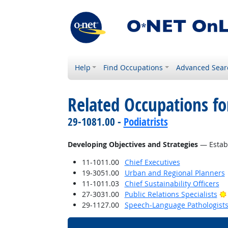
Help
Find Occupations
Advanced Sear
Related Occupations fo
29-1081.00 -
Podiatrists
Developing Objectives and Strategies
— Establ
11-1011.00
Chief Executives
19-3051.00
Urban and Regional Planners
11-1011.03
Chief Sustainability Officers
27-3031.00
Public Relations Specialists
29-1127.00
Speech-Language Pathologist