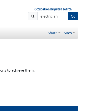
Occupation keyword search
Go
Share
Sites
ions to achieve them.