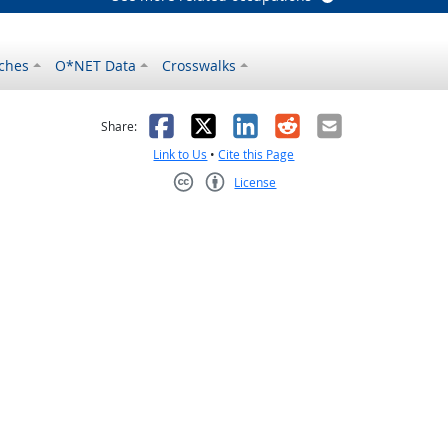
ches
O*NET Data
Crosswalks
as helpful
t was not helpful
Facebook
X
LinkedIn
Reddit
Email
Share:
Link to Us
•
Cite this Page
License
Creative Commons CC-BY