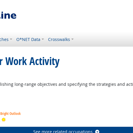
ches
O*NET Data
Crosswalks
r Work Activity
ishing long-range objectives and specifying the strategies and act
Bright Outlook
Bright Outlook
s
See more related occupations