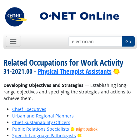
Go
Related Occupations for Work Activity
Bright 
31-2021.00 -
Physical Therapist Assistants
Developing Objectives and Strategies
— Establishing long-
range objectives and specifying the strategies and actions to
achieve them.
Chief Executives
Urban and Regional Planners
Chief Sustainability Officers
Public Relations Specialists
Bright Outlook
Bright Outlook
Speech-Language Pathologists