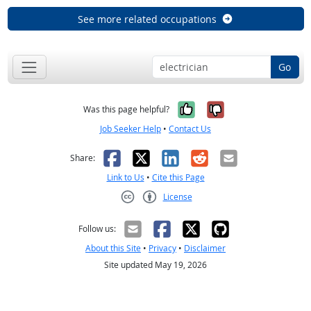
See more related occupations
Go
Yes, it was help
No, it was n
Was this page helpful?
Job Seeker Help
•
Contact Us
Facebook
X
LinkedIn
Reddit
Email
Share:
Link to Us
•
Cite this Page
License
Creative Commons CC-BY
Follow us:
About this Site
•
Privacy
•
Disclaimer
Site updated May 19, 2026