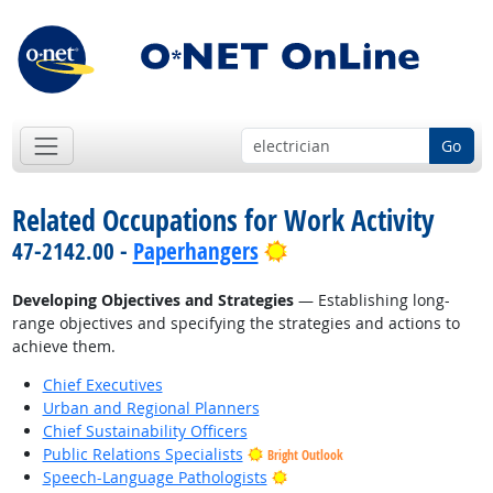
Go
Related Occupations for Work Activity
Bright Outlook
47-2142.00 -
Paperhangers
Developing Objectives and Strategies
— Establishing long-
range objectives and specifying the strategies and actions to
achieve them.
Chief Executives
Urban and Regional Planners
Chief Sustainability Officers
Public Relations Specialists
Bright Outlook
Bright Outlook
Speech-Language Pathologists