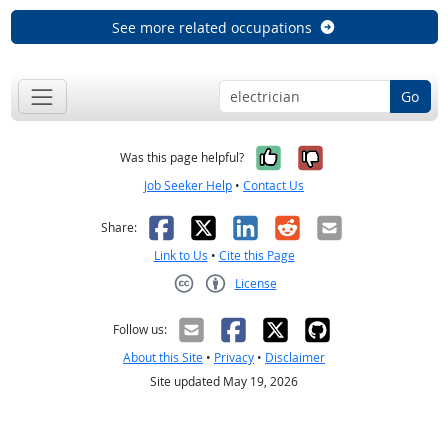
See more related occupations
Go
Yes, it was help
No, it was n
Was this page helpful?
Job Seeker Help
•
Contact Us
Facebook
X
LinkedIn
Reddit
Email
Share:
Link to Us
•
Cite this Page
License
Creative Commons CC-BY
Follow us:
About this Site
•
Privacy
•
Disclaimer
Site updated May 19, 2026