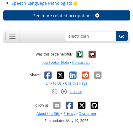
Bright Outlook
Speech-Language Pathologists
See more related occupations
Go
Yes, it was help
No, it was n
Was this page helpful?
Job Seeker Help
•
Contact Us
Facebook
X
LinkedIn
Reddit
Email
Share:
Link to Us
•
Cite this Page
License
Creative Commons CC-BY
Follow us:
About this Site
•
Privacy
•
Disclaimer
Site updated May 19, 2026