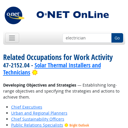
Go
Related Occupations for Work Activity
47-2152.04 -
Solar Thermal Installers and
Bright Outlook
Technicians
Developing Objectives and Strategies
— Establishing long-
range objectives and specifying the strategies and actions to
achieve them.
Chief Executives
Urban and Regional Planners
Chief Sustainability Officers
Public Relations Specialists
Bright Outlook