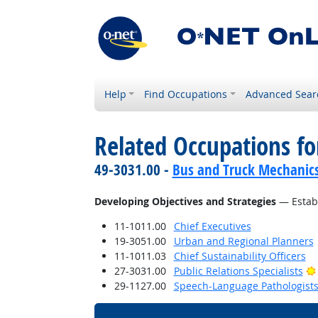
Help
Find Occupations
Advanced Sear
Related Occupations fo
49-3031.00 -
Bus and Truck Mechanics 
Developing Objectives and Strategies
— Establ
11-1011.00
Chief Executives
19-3051.00
Urban and Regional Planners
11-1011.03
Chief Sustainability Officers
27-3031.00
Public Relations Specialists
29-1127.00
Speech-Language Pathologist