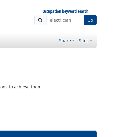
Occupation keyword search
Go
Share
Sites
ions to achieve them.