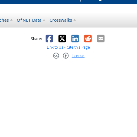
ches
O*NET Data
Crosswalks
as helpful
t was not helpful
Facebook
X
LinkedIn
Reddit
Email
Share:
Link to Us
•
Cite this Page
License
Creative Commons CC-BY