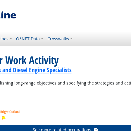
ches
O*NET Data
Crosswalks
r Work Activity
and Diesel Engine Specialists
ishing long-range objectives and specifying the strategies and act
Bright Outlook
Bright Outlook
s
See more related occupations