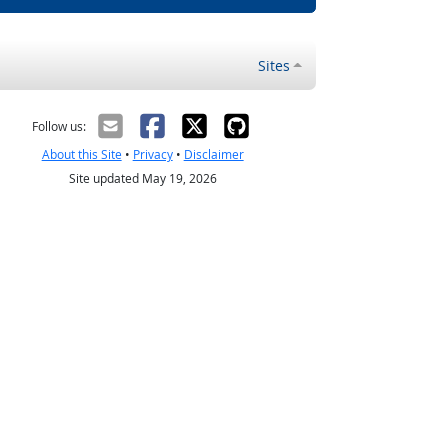
Sites
Follow us:
About this Site
•
Privacy
•
Disclaimer
Site updated May 19, 2026