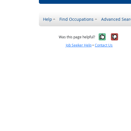
Help
Find Occupations
Advanced Sear
Yes, it w
No, i
Was this page helpful?
Job Seeker Help
•
Contact Us