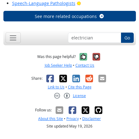
Bright Outlook
Speech-Language Pathologists
See more related occupations
Go
Yes, it was help
No, it was n
Was this page helpful?
Job Seeker Help
•
Contact Us
Facebook
X
LinkedIn
Reddit
Email
Share:
Link to Us
•
Cite this Page
License
Creative Commons CC-BY
Follow us:
About this Site
•
Privacy
•
Disclaimer
Site updated May 19, 2026