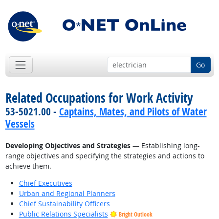
Go
Related Occupations for Work Activity
53-5021.00 -
Captains, Mates, and Pilots of Water
Vessels
Developing Objectives and Strategies
— Establishing long-
range objectives and specifying the strategies and actions to
achieve them.
Chief Executives
Urban and Regional Planners
Chief Sustainability Officers
Public Relations Specialists
Bright Outlook