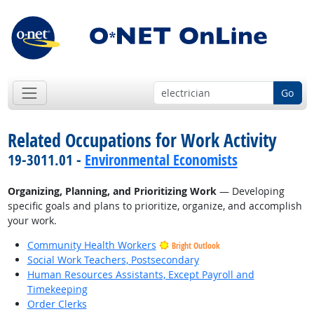
Go
Related Occupations for Work Activity
19-3011.01 -
Environmental Economists
Organizing, Planning, and Prioritizing Work
— Developing
specific goals and plans to prioritize, organize, and accomplish
your work.
Community Health Workers
Bright Outlook
Social Work Teachers, Postsecondary
Human Resources Assistants, Except Payroll and
Timekeeping
Order Clerks