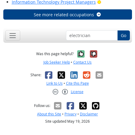
Bright Outlook
Information Technology Project Managers
See more related occupations
Go
Yes, it was help
No, it was n
Was this page helpful?
Job Seeker Help
•
Contact Us
Facebook
X
LinkedIn
Reddit
Email
Share:
Link to Us
•
Cite this Page
License
Creative Commons CC-BY
Follow us:
About this Site
•
Privacy
•
Disclaimer
Site updated May 19, 2026