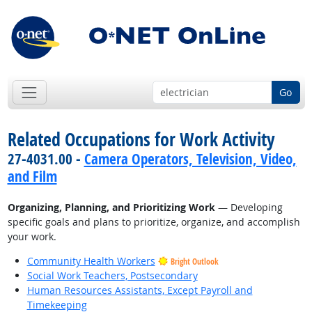
Go
Related Occupations for Work Activity
27-4031.00 -
Camera Operators, Television, Video,
and Film
Organizing, Planning, and Prioritizing Work
— Developing
specific goals and plans to prioritize, organize, and accomplish
your work.
Community Health Workers
Bright Outlook
Social Work Teachers, Postsecondary
Human Resources Assistants, Except Payroll and
Timekeeping