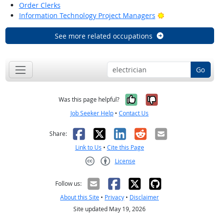
Order Clerks
Bright Outlook
Information Technology Project Managers
See more related occupations
Go
Yes, it was help
No, it was n
Was this page helpful?
Job Seeker Help
•
Contact Us
Facebook
X
LinkedIn
Reddit
Email
Share:
Link to Us
•
Cite this Page
License
Creative Commons CC-BY
Follow us:
About this Site
•
Privacy
•
Disclaimer
Site updated May 19, 2026