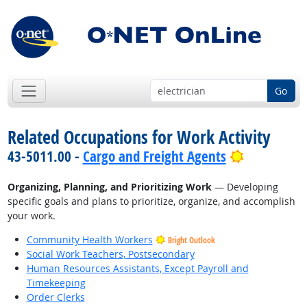
Go
Related Occupations for Work Activity
Bright Out
43-5011.00 -
Cargo and Freight Agents
Organizing, Planning, and Prioritizing Work
— Developing
specific goals and plans to prioritize, organize, and accomplish
your work.
Community Health Workers
Bright Outlook
Social Work Teachers, Postsecondary
Human Resources Assistants, Except Payroll and
Timekeeping
Order Clerks