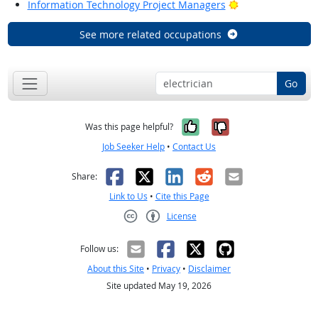
Bright Outlook
Information Technology Project Managers
See more related occupations
Go
Yes, it was help
No, it was n
Was this page helpful?
Job Seeker Help
•
Contact Us
Facebook
X
LinkedIn
Reddit
Email
Share:
Link to Us
•
Cite this Page
License
Creative Commons CC-BY
Follow us:
About this Site
•
Privacy
•
Disclaimer
Site updated May 19, 2026