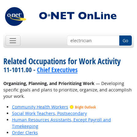
Go
Related Occupations for Work Activity
11-1011.00 -
Chief Executives
Organizing, Planning, and Prioritizing Work
— Developing
specific goals and plans to prioritize, organize, and accomplish
your work.
Community Health Workers
Bright Outlook
Social Work Teachers, Postsecondary
Human Resources Assistants, Except Payroll and
Timekeeping
Order Clerks