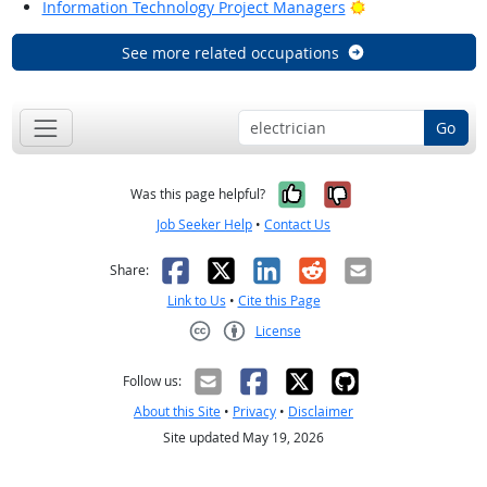
Bright Outlook
Information Technology Project Managers
See more related occupations
Go
Yes, it was help
No, it was n
Was this page helpful?
Job Seeker Help
•
Contact Us
Facebook
X
LinkedIn
Reddit
Email
Share:
Link to Us
•
Cite this Page
License
Creative Commons CC-BY
Follow us:
About this Site
•
Privacy
•
Disclaimer
Site updated May 19, 2026