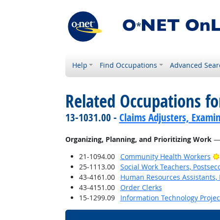
Help
Find Occupations
Advanced Sear
Related Occupations fo
13-1031.00 -
Claims Adjusters, Examin
Organizing, Planning, and Prioritizing Work
— 
21-1094.00
Community Health Workers
25-1113.00
Social Work Teachers, Postsec
43-4161.00
Human Resources Assistants, 
43-4151.00
Order Clerks
15-1299.09
Information Technology Proje