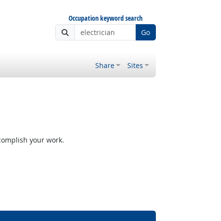
Occupation keyword search
Go
Share
Sites
ccomplish your work.