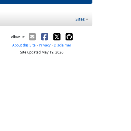
Sites
Follow us:
About this Site
•
Privacy
•
Disclaimer
Site updated May 19, 2026