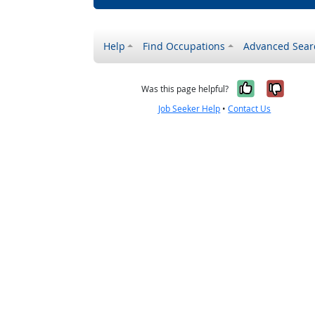
Help
Find Occupations
Advanced Sear
Yes, it w
No, i
Was this page helpful?
Job Seeker Help
•
Contact Us