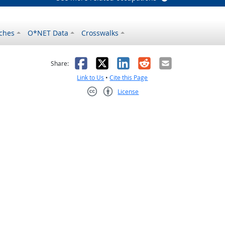
ches
O*NET Data
Crosswalks
as helpful
t was not helpful
Facebook
X
LinkedIn
Reddit
Email
Share:
Link to Us
•
Cite this Page
License
Creative Commons CC-BY