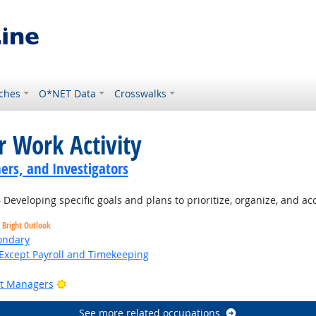
ches
O*NET Data
Crosswalks
r Work Activity
ers, and Investigators
Developing specific goals and plans to prioritize, organize, and a
Bright Outlook
ondary
Except Payroll and Timekeeping
Bright Outlook
ct Managers
See more related occupations