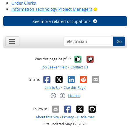
Order Clerks
Bright Outlook
Information Technology Project Managers
See more related occupations
Go
Yes, it was help
No, it was n
Was this page helpful?
Job Seeker Help
•
Contact Us
Facebook
X
LinkedIn
Reddit
Email
Share:
Link to Us
•
Cite this Page
License
Creative Commons CC-BY
Follow us:
About this Site
•
Privacy
•
Disclaimer
Site updated May 19, 2026