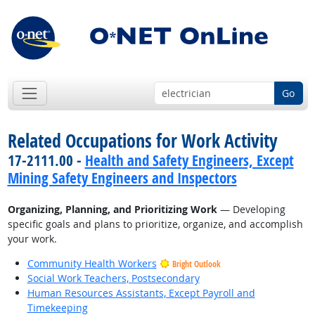
Go
Related Occupations for Work Activity
17-2111.00 -
Health and Safety Engineers, Except
Mining Safety Engineers and Inspectors
Organizing, Planning, and Prioritizing Work
— Developing
specific goals and plans to prioritize, organize, and accomplish
your work.
Community Health Workers
Bright Outlook
Social Work Teachers, Postsecondary
Human Resources Assistants, Except Payroll and
Timekeeping