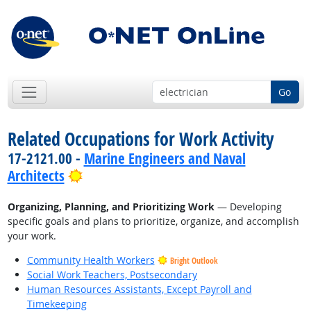
Go
Related Occupations for Work Activity
17-2121.00 -
Marine Engineers and Naval
Bright Outlook
Architects
Organizing, Planning, and Prioritizing Work
— Developing
specific goals and plans to prioritize, organize, and accomplish
your work.
Community Health Workers
Bright Outlook
Social Work Teachers, Postsecondary
Human Resources Assistants, Except Payroll and
Timekeeping