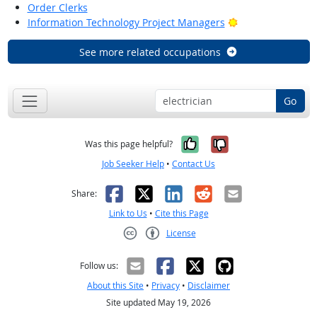
Order Clerks
Bright Outlook
Information Technology Project Managers
See more related occupations
Go
Yes, it was help
No, it was n
Was this page helpful?
Job Seeker Help
•
Contact Us
Facebook
X
LinkedIn
Reddit
Email
Share:
Link to Us
•
Cite this Page
License
Creative Commons CC-BY
Follow us:
About this Site
•
Privacy
•
Disclaimer
Site updated May 19, 2026