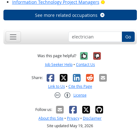
Bright Outlook
Information Technology Project Managers
See more related occupations
Go
Yes, it was help
No, it was n
Was this page helpful?
Job Seeker Help
•
Contact Us
Facebook
X
LinkedIn
Reddit
Email
Share:
Link to Us
•
Cite this Page
License
Creative Commons CC-BY
Follow us:
About this Site
•
Privacy
•
Disclaimer
Site updated May 19, 2026