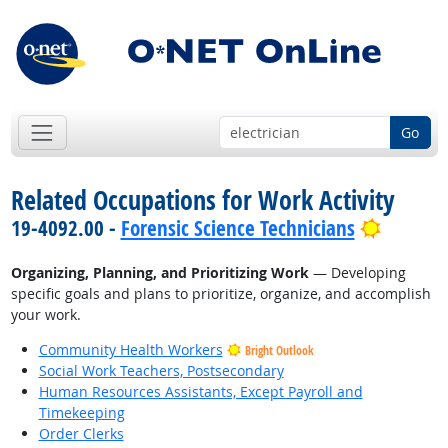
Go
Related Occupations for Work Activity
Bright 
19-4092.00 -
Forensic Science Technicians
Organizing, Planning, and Prioritizing Work
— Developing
specific goals and plans to prioritize, organize, and accomplish
your work.
Community Health Workers
Bright Outlook
Social Work Teachers, Postsecondary
Human Resources Assistants, Except Payroll and
Timekeeping
Order Clerks