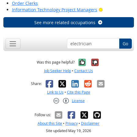
Order Clerks
Bright Outlook
Information Technology Project Managers
See more related occupations
Go
Yes, it was help
No, it was n
Was this page helpful?
Job Seeker Help
•
Contact Us
Facebook
X
LinkedIn
Reddit
Email
Share:
Link to Us
•
Cite this Page
License
Creative Commons CC-BY
Follow us:
About this Site
•
Privacy
•
Disclaimer
Site updated May 19, 2026