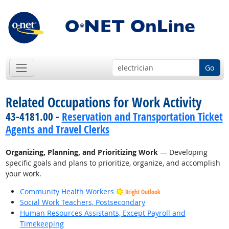
Go
Related Occupations for Work Activity
43-4181.00 -
Reservation and Transportation Ticket
Agents and Travel Clerks
Organizing, Planning, and Prioritizing Work
— Developing
specific goals and plans to prioritize, organize, and accomplish
your work.
Community Health Workers
Bright Outlook
Social Work Teachers, Postsecondary
Human Resources Assistants, Except Payroll and
Timekeeping