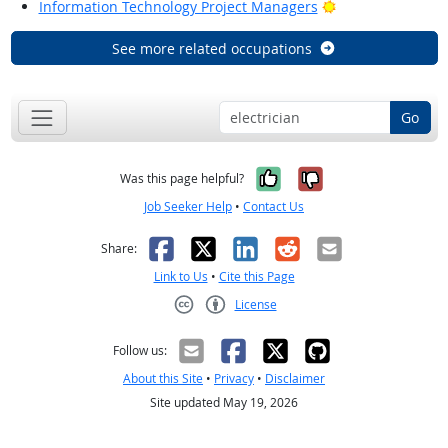
Bright Outlook
Information Technology Project Managers
See more related occupations
Go
Yes, it was help
No, it was n
Was this page helpful?
Job Seeker Help
•
Contact Us
Facebook
X
LinkedIn
Reddit
Email
Share:
Link to Us
•
Cite this Page
License
Creative Commons CC-BY
Follow us:
About this Site
•
Privacy
•
Disclaimer
Site updated May 19, 2026