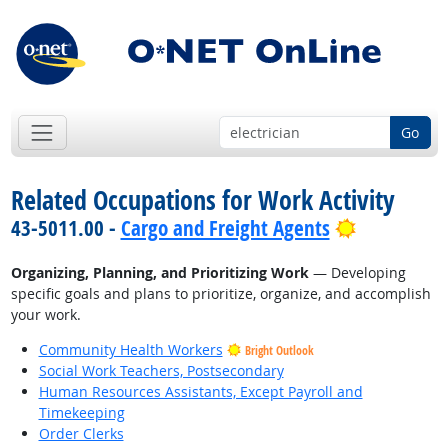
Go
Related Occupations for Work Activity
Bright Out
43-5011.00 -
Cargo and Freight Agents
Organizing, Planning, and Prioritizing Work
— Developing
specific goals and plans to prioritize, organize, and accomplish
your work.
Community Health Workers
Bright Outlook
Social Work Teachers, Postsecondary
Human Resources Assistants, Except Payroll and
Timekeeping
Order Clerks