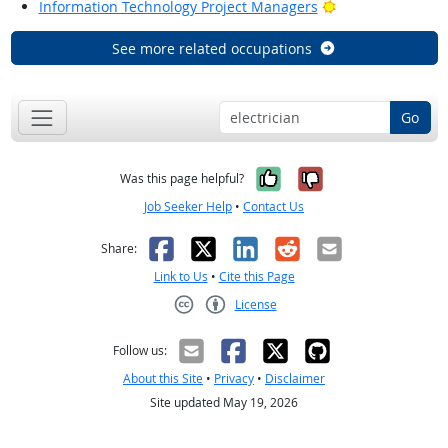
Bright Outlook
Information Technology Project Managers
See more related occupations
Go
Yes, it was help
No, it was n
Was this page helpful?
Job Seeker Help
•
Contact Us
Facebook
X
LinkedIn
Reddit
Email
Share:
Link to Us
•
Cite this Page
License
Creative Commons CC-BY
Follow us:
About this Site
•
Privacy
•
Disclaimer
Site updated May 19, 2026