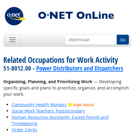
Go
Related Occupations for Work Activity
51-8012.00 -
Power Distributors and Dispatchers
Organizing, Planning, and Prioritizing Work
— Developing
specific goals and plans to prioritize, organize, and accomplish
your work.
Community Health Workers
Bright Outlook
Social Work Teachers, Postsecondary
Human Resources Assistants, Except Payroll and
Timekeeping
Order Clerks