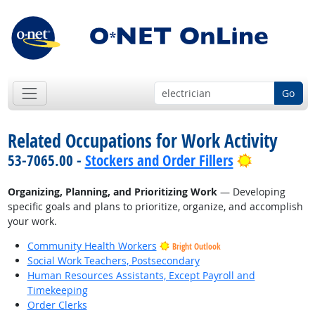
Go
Related Occupations for Work Activity
Bright Out
53-7065.00 -
Stockers and Order Fillers
Organizing, Planning, and Prioritizing Work
— Developing
specific goals and plans to prioritize, organize, and accomplish
your work.
Community Health Workers
Bright Outlook
Social Work Teachers, Postsecondary
Human Resources Assistants, Except Payroll and
Timekeeping
Order Clerks