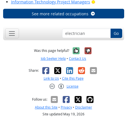
Bright Outlook
Information Technology Project Managers
See more related occupations
Go
Yes, it was help
No, it was n
Was this page helpful?
Job Seeker Help
•
Contact Us
Facebook
X
LinkedIn
Reddit
Email
Share:
Link to Us
•
Cite this Page
License
Creative Commons CC-BY
Follow us:
About this Site
•
Privacy
•
Disclaimer
Site updated May 19, 2026