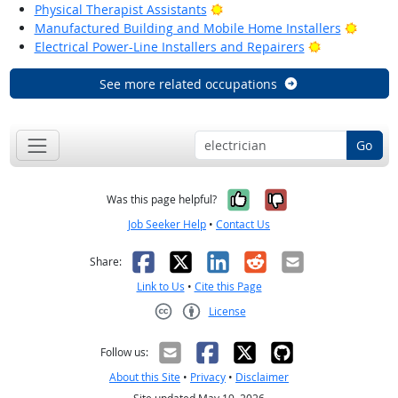
Bright Outlook
Physical Therapist Assistants
Bright
Manufactured Building and Mobile Home Installers
Bright Outlo
Electrical Power-Line Installers and Repairers
See more related occupations
Go
Yes, it was help
No, it was n
Was this page helpful?
Job Seeker Help
•
Contact Us
Facebook
X
LinkedIn
Reddit
Email
Share:
Link to Us
•
Cite this Page
License
Creative Commons CC-BY
Follow us:
About this Site
•
Privacy
•
Disclaimer