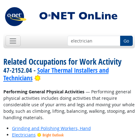
Go
Related Occupations for Work Activity
47-2152.04 -
Solar Thermal Installers and
Bright Outlook
Technicians
Performing General Physical Activities
— Performing general
physical activities includes doing activities that require
considerable use of your arms and legs and moving your whole
body, such as climbing, lifting, balancing, walking, stooping, and
handling materials.
Grinding and Polishing Workers, Hand
Electricians
Bright Outlook