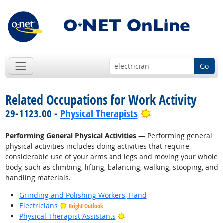
Go
Related Occupations for Work Activity
Bright Outlook
29-1123.00 -
Physical Therapists
Performing General Physical Activities
— Performing general
physical activities includes doing activities that require
considerable use of your arms and legs and moving your whole
body, such as climbing, lifting, balancing, walking, stooping, and
handling materials.
Grinding and Polishing Workers, Hand
Electricians
Bright Outlook
Bright Outlook
Physical Therapist Assistants