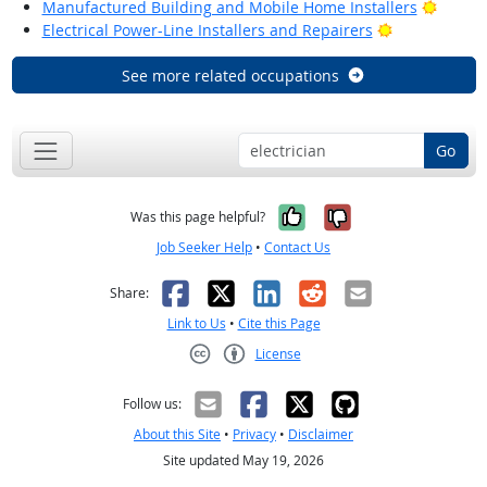
Bright
Manufactured Building and Mobile Home Installers
Bright Outlo
Electrical Power-Line Installers and Repairers
See more related occupations
Go
Yes, it was help
No, it was n
Was this page helpful?
Job Seeker Help
•
Contact Us
Facebook
X
LinkedIn
Reddit
Email
Share:
Link to Us
•
Cite this Page
License
Creative Commons CC-BY
Follow us:
About this Site
•
Privacy
•
Disclaimer
Site updated May 19, 2026