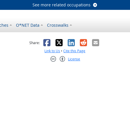
See more related occupations
ches
O*NET Data
Crosswalks
as helpful
t was not helpful
Facebook
X
LinkedIn
Reddit
Email
Share:
Link to Us
•
Cite this Page
License
Creative Commons CC-BY