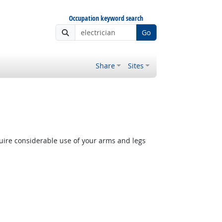
Occupation keyword search
Go
Share
Sites
quire considerable use of your arms and legs