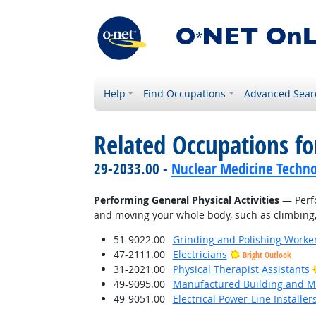
Help
Find Occupations
Advanced Sear
Related Occupations fo
29-2033.00 -
Nuclear Medicine Techno
Performing General Physical Activities
— Perfo
and moving your whole body, such as climbing, l
51-9022.00
Grinding and Polishing Worke
47-2111.00
Electricians
Bright Outlook
31-2021.00
Physical Therapist Assistants
49-9095.00
Manufactured Building and Mo
49-9051.00
Electrical Power-Line Installe