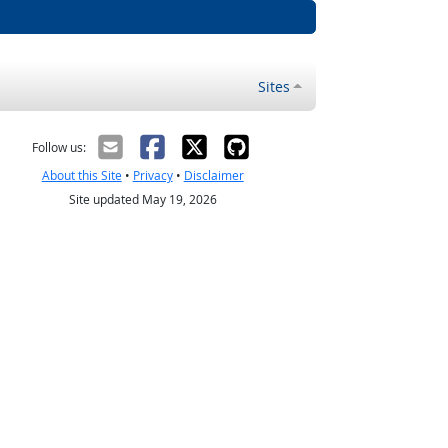
Sites
Follow us:
About this Site
•
Privacy
•
Disclaimer
Site updated May 19, 2026