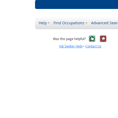
Help
Find Occupations
Advanced Sear
Yes, it w
No, i
Was this page helpful?
Job Seeker Help
•
Contact Us