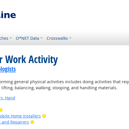
ches
O*NET Data
Crosswalks
r Work Activity
logists
rming general physical activities includes doing activities that re
ifting, balancing, walking, stooping, and handling materials.
rs, Hand
Bright Outlook
Bright Outlook
bile Home Installers
Bright Outlook
rs and Repairers